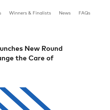
s
Winners & Finalists
News
FAQs
Launches New Round
ange the Care of