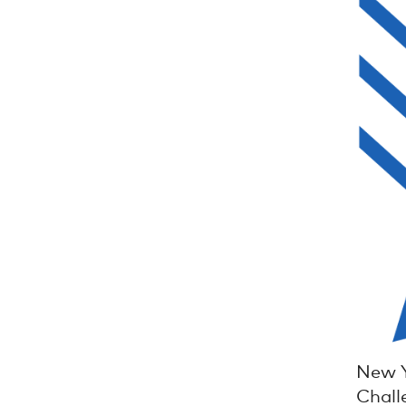
New Y
Chall