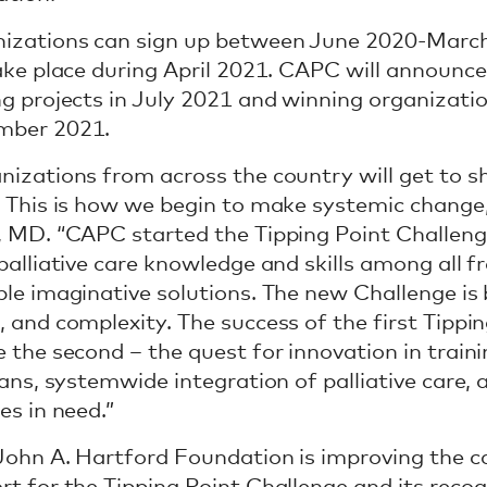
izations can sign up between June 2020-March
take place during April 2021. CAPC will announce
ng projects in July 2021 and winning organizati
mber 2021.
nizations from across the country will get to s
. This is how we begin to make systemic change
, MD. “CAPC started the Tipping Point Challenge 
palliative care knowledge and skills among all fr
ple imaginative solutions. The new Challenge is 
, and complexity. The success of the first Tippin
e the second – the quest for innovation in traini
cians, systemwide integration of palliative care,
es in need.”
John A. Hartford Foundation is improving the ca