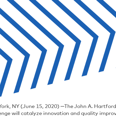
ork, NY (June 15, 2020) ─The John A. Hartford
enge will catalyze innovation and quality impro