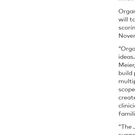
Organ
will 
scori
Nove
“Orga
ideas
Meier
build 
multi
scope
creat
clini
famili
“The 