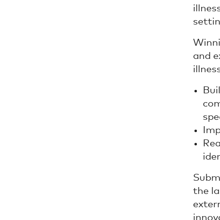
illne
settin
Winni
and e
illne
Bui
com
spe
Imp
Rea
ide
Submi
the la
exter
innov