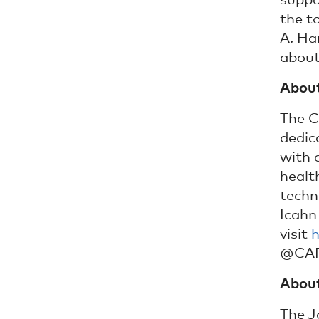
suppo
the t
A. Ha
about
About
The C
dedica
with a
healt
techn
Icahn
visit
h
@CAPC
About
The J