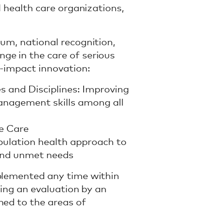
l health care organizations,
ium, national recognition,
ge in the care of serious
h-impact innovation:
es and Disciplines: Improving
nagement skills among all
ve Care
pulation health approach to
 and unmet needs
mplemented any time within
sing an evaluation by an
hed to the areas of