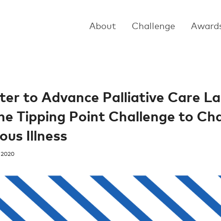
About
Challenge
Award
ter to Advance Palliative Care 
the Tipping Point Challenge to Ch
ous Illness
 2020