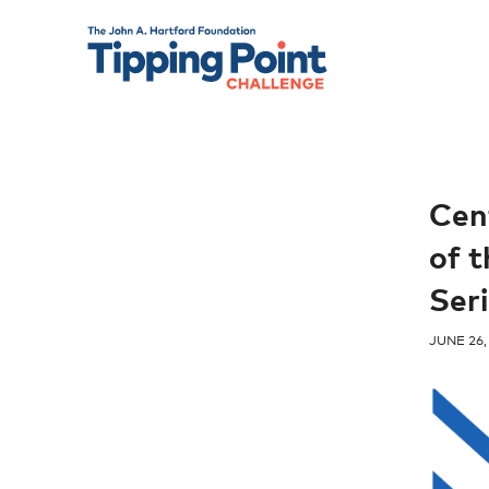
Cen
of 
Seri
JUNE 26,