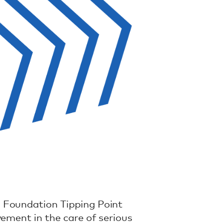
 Foundation Tipping Point
vement in the care of serious