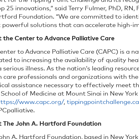
rt for the Tipping Point Challenge and its reco
op 25 innovations,” said Terry Fulmer, PhD, RN,
rtford Foundation. “We are committed to iden
 powerful solutions that can accelerate high-i
 the Center to Advance Palliative Care
enter to Advance Palliative Care (CAPC) is a na
ted to increasing the availability of quality hea
 serious illness. As the nation’s leading resourc
h care professionals and organizations with the 
ical assistance necessary to effectively meet th
 School of Medicine at Mount Sinai in New York
ttps://www.capc.org/
,
tippingpointchallenge.ca
palliative.
 The John A. Hartford Foundation
ohn A. Hartford Foundation, based in New York Ci