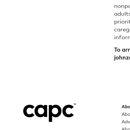
nonpa
adult
prior
careg
infor
To ar
john
Abo
Abo
Adv
Abo