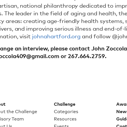
rtisan, national philanthropy dedicated to impr
s. The leader in the field of aging and health, t
ity areas: creating age-friendly health systems,
ivers, and improving serious illness and end-of-l
mation, visit
johnahartford.org
and follow @joh
range an interview, please contact John Zoccol
zoccola409@gmail.com
or 267.664.2759.
ut
Challenge
Awa
ut the Challenge
Categories
New
isory Team
Resources
Guid
ut Us
Events
Cont