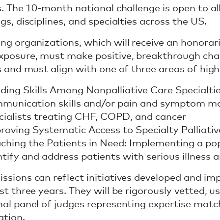
ss. The 10-month national challenge is open to al
gs, disciplines, and specialties across the US.
ng organizations, which will receive an honorar
xposure, must make positive, breakthrough chan
ss and must align with one of three areas of hig
lding Skills Among Nonpalliative Care Specialti
munication skills and/or pain and symptom ma
cialists treating CHF, COPD, and cancer
roving Systematic Access to Specialty Palliati
ching the Patients in Need: Implementing a po
ntify and address patients with serious illness
ssions can reflect initiatives developed and i
st three years. They will be rigorously vetted, u
nal panel of judges representing expertise matc
ation.