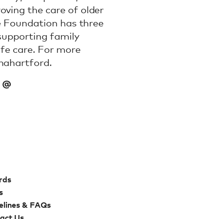
oving the care of older
he Foundation has three
 supporting family
ife care. For more
nahartford.
a @
rds
s
elines & FAQs
act Us