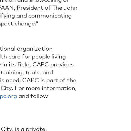
gnition and showcasing of
 FAAN, President of The John
tifying and communicating
mpact change.”
tional organization
lth care for people living
e in its field, CAPC provides
training, tools, and
is need. CAPC is part of the
 City. For more information,
pc.org
and follow
ty, is a private,