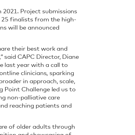
 2021. Project submissions
 25 finalists from the high-
ons will be announced
hare their best work and
,” said CAPC Director, Diane
last year with a call to
ontline clinicians, sparking
broader in approach, scale,
g Point Challenge led us to
ng non-palliative care
 and reaching patients and
re of older adults through