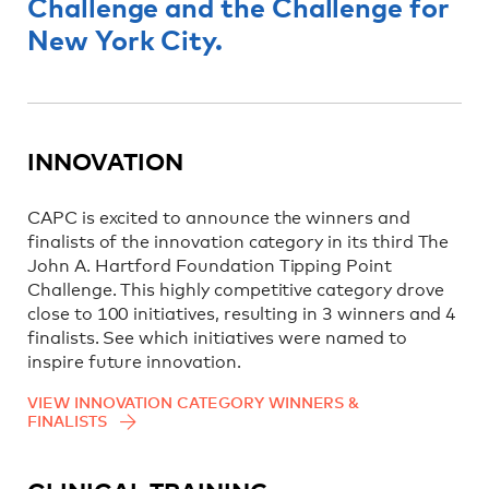
Challenge and the Challenge for
New York City.
INNOVATION
CAPC is excited to announce the winners and
finalists of the innovation category in its third The
John A. Hartford Foundation Tipping Point
Challenge. This highly competitive category drove
close to 100 initiatives, resulting in 3 winners and 4
finalists. See which initiatives were named to
inspire future innovation.
VIEW INNOVATION CATEGORY WINNERS &
FINALISTS