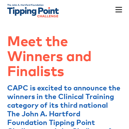
Meet the
Winners and
Finalists
CAPC is excited to announce the
winners in the Clinical Training
category of its third national
The John A. Hartford
Foundation Tipping Point