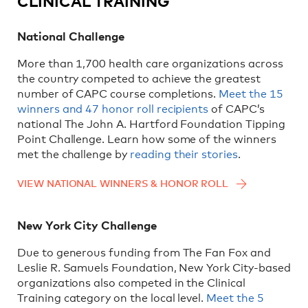
CLINICAL TRAINING
National Challenge
More than 1,700 health care organizations across
the country competed to achieve the greatest
number of CAPC course completions.
Meet the 15
winners and 47 honor roll recipients
of CAPC’s
national The John A. Hartford Foundation Tipping
Point Challenge. Learn how some of the winners
met the challenge by
reading their stories
.
VIEW NATIONAL WINNERS & HONOR ROLL
New York City Challenge
Due to generous funding from The Fan Fox and
Leslie R. Samuels Foundation, New York City-based
organizations also competed in the Clinical
Training category on the local level.
Meet the 5