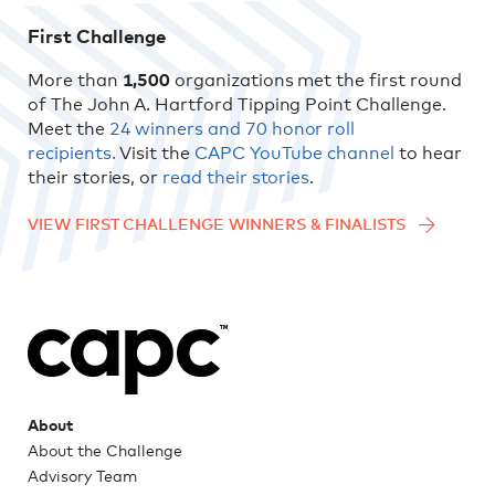
First Challenge
More than
1,500
organizations met the first round
of The John A. Hartford Tipping Point Challenge.
Meet the
24 winners and 70 honor roll
recipients.
Visit the
CAPC YouTube channel
to hear
their stories, or
read their stories
.
VIEW FIRST CHALLENGE WINNERS & FINALISTS
About
About the Challenge
Advisory Team