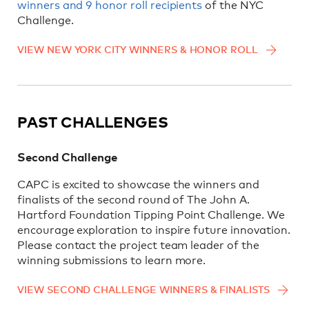
winners and 9 honor roll recipients
of the NYC
Challenge.
VIEW NEW YORK CITY WINNERS & HONOR ROLL
PAST CHALLENGES
Second Challenge
CAPC is excited to showcase the winners and
finalists of the second round of The John A.
Hartford Foundation Tipping Point Challenge. We
encourage exploration to inspire future innovation.
Please contact the project team leader of the
winning submissions to learn more.
VIEW SECOND CHALLENGE WINNERS & FINALISTS