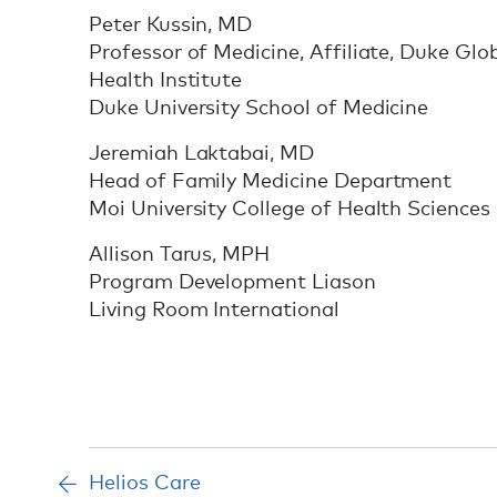
Peter Kussin, MD
Professor of Medicine, Affiliate, Duke Glo
Health Institute
Duke University School of Medicine
Jeremiah Laktabai, MD
Head of Family Medicine Department
Moi University College of Health Sciences
Allison Tarus, MPH
Program Development Liason
Living Room International
Helios Care