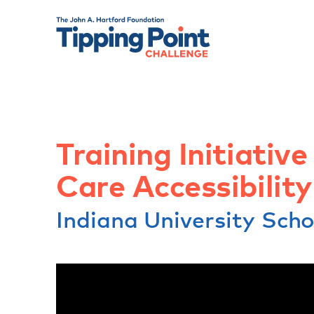
Training Initiative
Care Accessibilit
Indiana University Sch