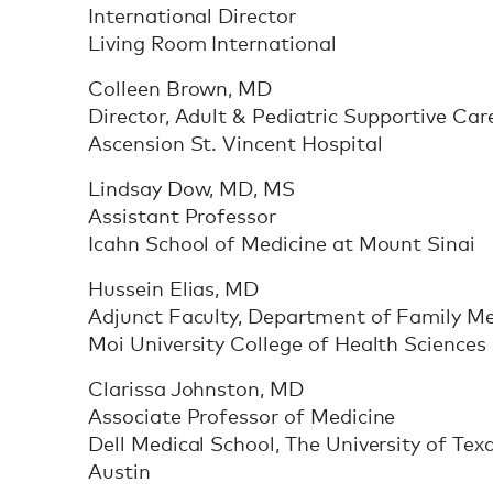
International Director
Living Room International
Colleen Brown, MD
Director, Adult & Pediatric Supportive Car
Ascension St. Vincent Hospital
Lindsay Dow, MD, MS
Assistant Professor
Icahn School of Medicine at Mount Sinai
Hussein Elias, MD
Adjunct Faculty, Department of Family Me
Moi University College of Health Sciences
Clarissa Johnston, MD
Associate Professor of Medicine
Dell Medical School, The University of Tex
Austin