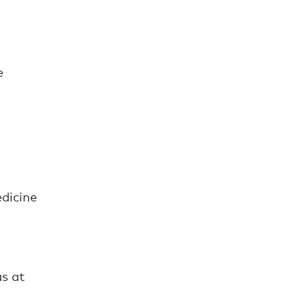
e
dicine
as at