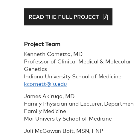
READ THE FULL PROJECT
Project Team
Kenneth Cornetta, MD
Professor of Clinical Medical & Molecular
Genetics
Indiana University School of Medicine
kcornett@iu.edu
James Akiruga, MD
Family Physician and Lecturer, Departmen
Family Medicine
Moi University School of Medicine
Juli McGowan Boit, MSN, FNP