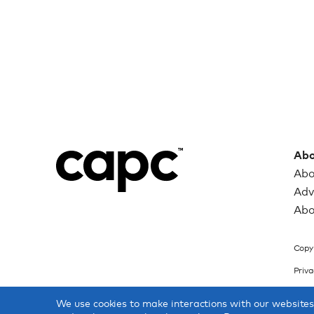
Abo
Abo
Adv
Abo
Copyr
Priva
We use cookies to make interactions with our website