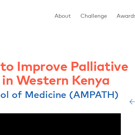
About
Challenge
Award
 to Improve Palliative
y in Western Kenya
ool of Medicine (AMPATH)