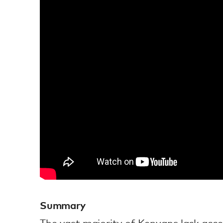
Summary