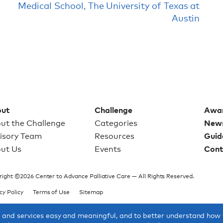
Medical School, The University of Texas at
Austin
ut
Challenge
Awa
ut the Challenge
Categories
New
isory Team
Resources
Guid
ut Us
Events
Cont
ight ©2026 Center to Advance Palliative Care — All Rights Reserved.
cy Policy
Terms of Use
Sitemap
s and services easy and meaningful, and to better understand how