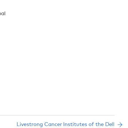
bal
Livestrong Cancer Institutes of the Dell