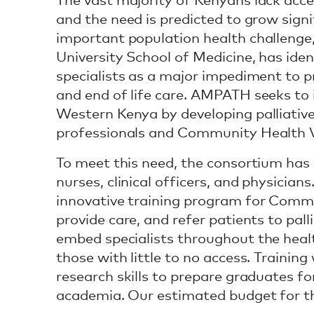
The vast majority of Kenyans lack acces
and the need is predicted to grow signi
important population health challenge
University School of Medicine, has iden
specialists as a major impediment to
and end of life care. AMPATH seeks to i
Western Kenya by developing palliative
professionals and Community Health V
To meet this need, the consortium has
nurses, clinical officers, and physicia
innovative training program for Commu
provide care, and refer patients to pall
embed specialists throughout the healt
those with little to no access. Trainin
research skills to prepare graduates fo
academia. Our estimated budget for t