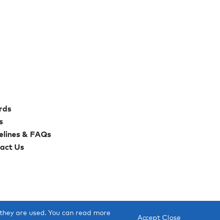
rds
s
elines & FAQs
act Us
 they are used. You can read more
Accept
Close