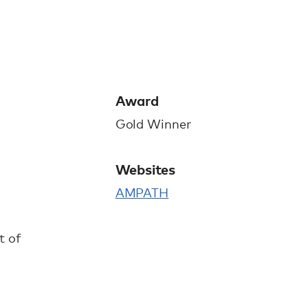
Award
Gold Winner
Websites
AMPATH
t of