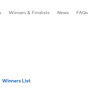
s
Winners & Finalists
News
FAQs
Winners List