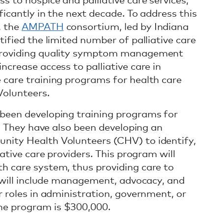
s to hospice and palliative care services,
ficantly in the next decade. To address this
, the
AMPATH
consortium, led by Indiana
tified the limited number of palliative care
 providing quality symptom management
ncrease access to palliative care in
 care training programs for health care
olunteers.
 been developing training programs for
ns. They have also been developing an
nity Health Volunteers (CHV) to identify,
iative care providers. This program will
h care system, thus providing care to
g will include management, advocacy, and
r roles in administration, government, or
he program is $300,000.