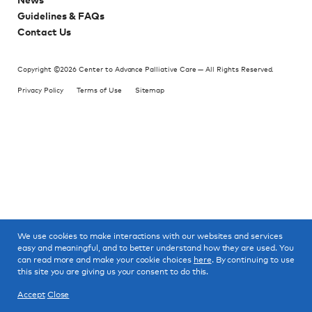
News
Guidelines & FAQs
Contact Us
Copyright ©2026 Center to Advance Palliative Care — All Rights Reserved.
Privacy Policy
Terms of Use
Sitemap
We use cookies to make interactions with our websites and services
easy and meaningful, and to better understand how they are used. You
can read more and make your cookie choices
here
. By continuing to use
this site you are giving us your consent to do this.
Accept
Close