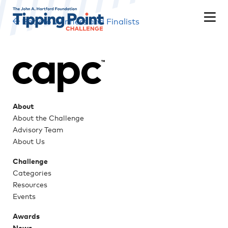
Back to Winners and Finalists
About
About the Challenge
Advisory Team
About Us
Challenge
Categories
Resources
Events
Awards